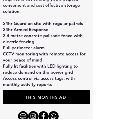
convenient and cost effective storage
solution.
24hr Guard on site with regular patrols
24hr Armed Response
2.4 metre concrete palisade fence with
electric fencing
Full perimeter alarm
CCTV monitoring with remote access for
your peace of mind
Fully lit facilities with LED lighting to
reduce demand on the power grid
Access control via access tags, with
monthly activity reports
THIS MONTHS AD