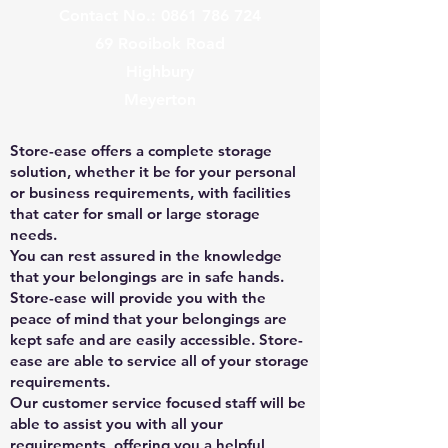
Contact No.:
0861 786 724
69 Rooibok Road
Highbury
Meyerton
Store-ease offers a complete storage
solution, whether it be for your personal
or business requirements, with facilities
that cater for small or large storage
needs.
You can rest assured in the knowledge
that your belongings are in safe hands.
Store-ease will provide you with the
peace of mind that your belongings are
kept safe and are easily accessible. Store-
ease are able to service all of your storage
requirements.
Our customer service focused staff will be
able to assist you with all your
requirements, offering you a helpful,