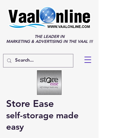
THE LEADER IN
MARKETING & ADVERTISING IN THE VAAL !!!
Store Ease
self-storage made
easy