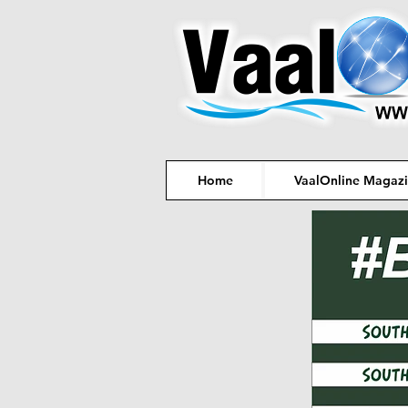
Home
VaalOnline Magaz