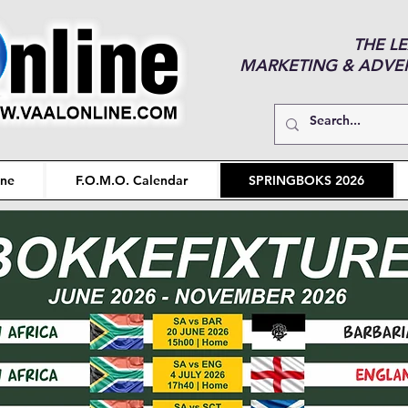
THE L
MARKETING & ADVERT
ine
F.O.M.O. Calendar
SPRINGBOKS 2026