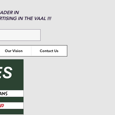
EADER IN
ISING IN THE VAAL !!!
Our Vision
Contact Us