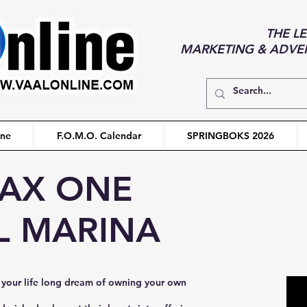
THE L
MARKETING & ADVERT
ine
F.O.M.O. Calendar
SPRINGBOKS 2026
AX ONE
L MARINA
your life long dream of owning your own