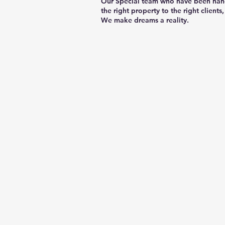
Our Special team who have been hand-
the right property to the right clients,
We make dreams a reality.