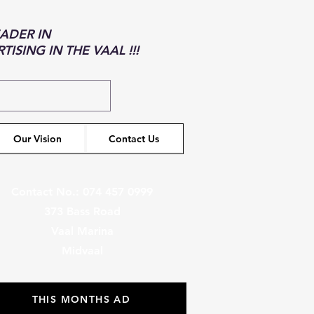
EADER IN
ISING IN THE VAAL !!!
Our Vision
Contact Us
Contact No.: 074 457 0999
373 Bass Road
Vaal Marina
Midvaal
THIS MONTHS AD