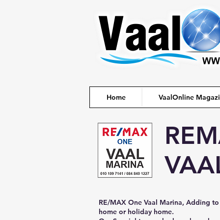
Home
VaalOnline Magaz
REM
VAA
RE/MAX One Vaal Marina, Adding to 
home or holiday home.