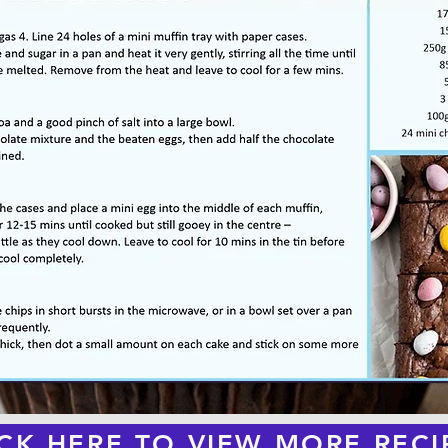
ICK HERE TO VIEW MORE RECI