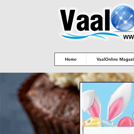
Home
VaalOnline Magaz