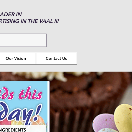
EADER IN
ISING IN THE VAAL !!!
Our Vision
Contact Us