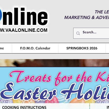
THE L
MARKETING & ADVERT
ine
F.O.M.O. Calendar
SPRINGBOKS 2026