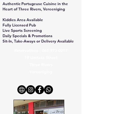
Authentic Portugeuse Cuisine in the
Heart of Three Rivers, Vereeniging
Kiddies Area Available
Fully Licensed Pub
Live Sports Screening
Daily Specials & Promotions
Sit-In, Take-Aways or Delivery Available
Reservations :
065 973 0217
19 Umtata Street
Three Rivers
Vereeniging