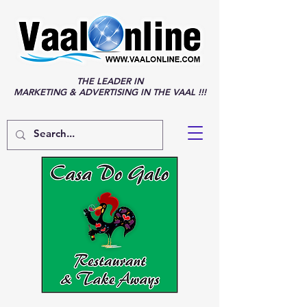
THE LEADER IN
MARKETING & ADVERTISING IN THE VAAL !!!