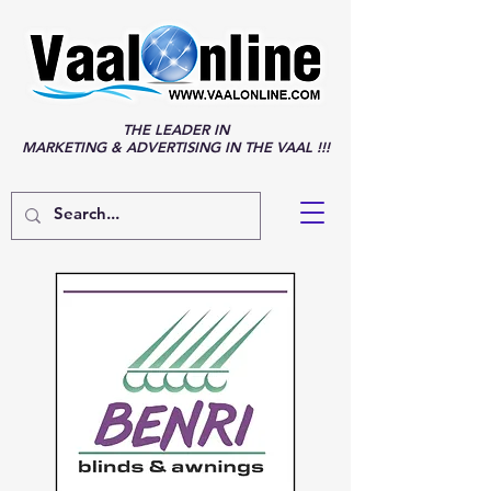
THE LEADER IN
MARKETING & ADVERTISING IN THE VAAL !!!