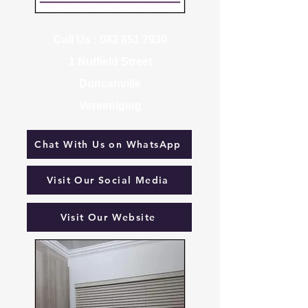
Call Us :
082 851 7930
1 Nuffield Street
Duncanville
Vereeniging
Chat With Us on WhatsApp
Visit Our Social Media
Visit Our Website