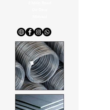
2 Main Road
De Deur
Midvaal