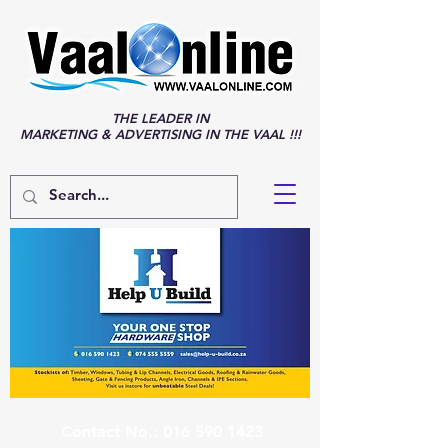
THE LEADER IN
MARKETING & ADVERTISING IN THE VAAL !!!
Contact No.:
016 590 1423