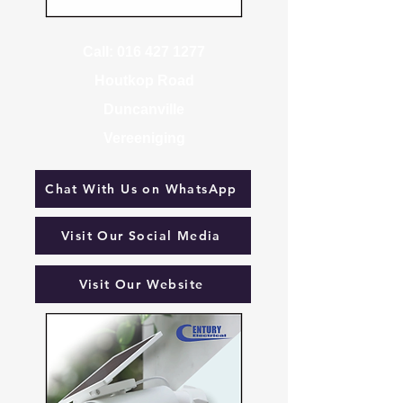
Call:
016 427 1277
Houtkop Road
Duncanville
Vereeniging
Chat With Us on WhatsApp
Visit Our Social Media
Visit Our Website