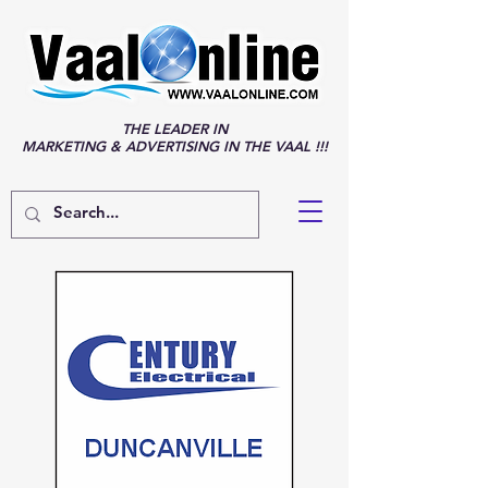
THE LEADER IN
MARKETING & ADVERTISING IN THE VAAL !!!